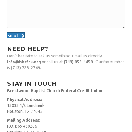
Send
NEED HELP?
Don’t hesitate to ask us something. Email us directly
info@bbcfcu.org
or call us at
(713) 852-1459
. Our fax number
is
(713) 723-2769.
STAY IN TOUCH
Brentwood Baptist Church Federal Credit Union
Physical Address:
13033 1/2 Landmark
Houston, TX 77045
Mailing Address:
P.O. Box 450206