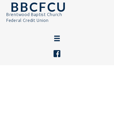
BBCFCU
Brentwood Baptist Church
Federal Credit Union