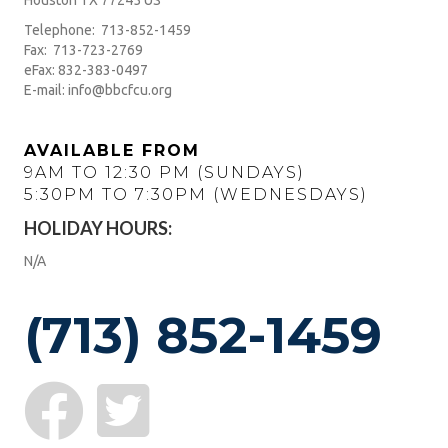
Houston TX 77245 US
Telephone: 713-852-1459
Fax: 713-723-2769
eFax: 832-383-0497
E-mail: info@bbcfcu.org
AVAILABLE FROM
9AM TO 12:30 PM (SUNDAYS)
5:30PM TO 7:30PM (WEDNESDAYS)
HOLIDAY HOURS:
N/A
(713) 852-1459