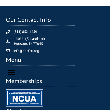
Our Contact Info
(713) 852-1459
13033 1/2 Landmark
Houston, Tx 77045
info@bbcfcu.org
Menu
Memberships