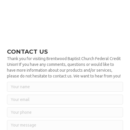
CONTACT US
Thank you for visiting Brentwood Baptist Church Federal Credit
Union! If you have any comments, questions or would like to
have more information about our products and/or services,
please do not hesitate to contact us. We want to hear from you!